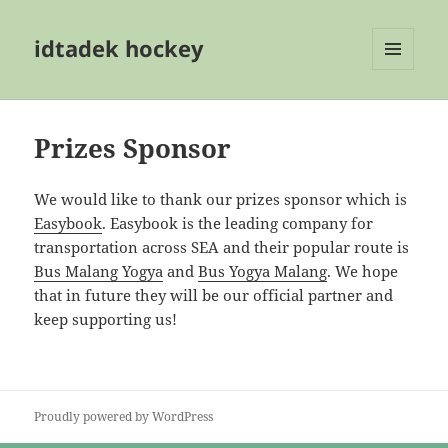
idtadek hockey
MENU
AND
WIDGETS
Prizes Sponsor
We would like to thank our prizes sponsor which is
Easybook
. Easybook is the leading company for
transportation across SEA and their popular route is
Bus Malang Yogya
and
Bus Yogya Malang
. We hope
that in future they will be our official partner and
keep supporting us!
Proudly powered by WordPress